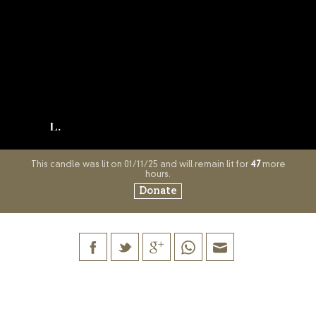
L.
This candle was lit on 01/11/25 and will remain lit for
47
more
hours.
Donate