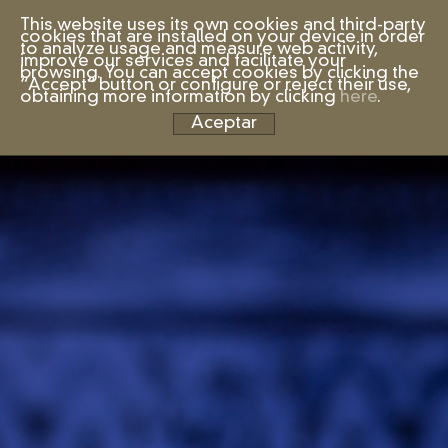
This website uses its own cookies and third-party
cookies that are installed on your device in order
to analyze usage and measure web activity,
improve our services and facilitate your
browsing. You can accept cookies by clicking the
“Accept” button or configure or reject their use,
obtaining more information by clicking
here
.
Aceptar