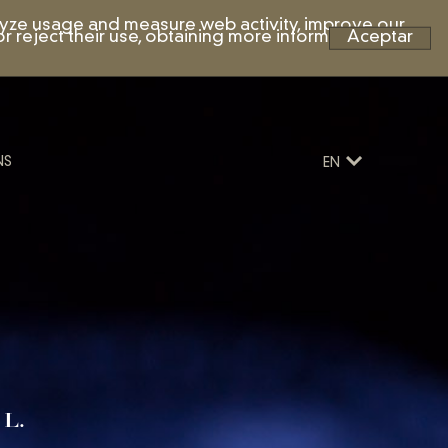
nalyze usage and measure web activity, improve our
r reject their use, obtaining more information by
Aceptar
NS
EN
 L.