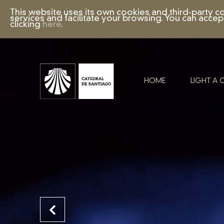
This website uses its own cookies and third-party c
services and facilitate your browsing. You can accep
clicking
here
.
HOME
LIGHT A 