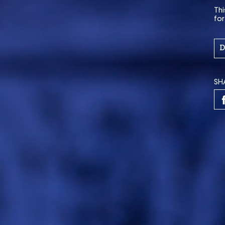
Thi
fo
D
SH