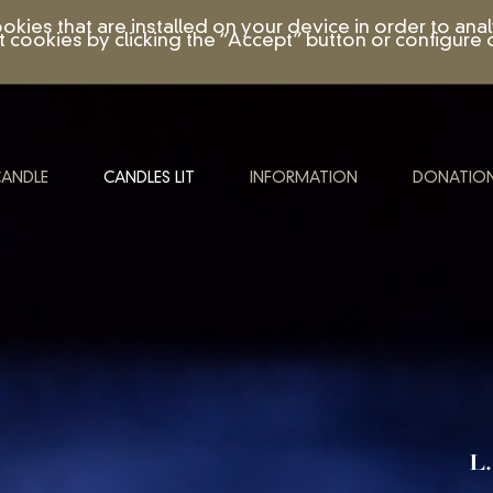
ookies that are installed on your device in order to a
t cookies by clicking the “Accept” button or configure o
CANDLE
CANDLES LIT
INFORMATION
DONATIO
L.