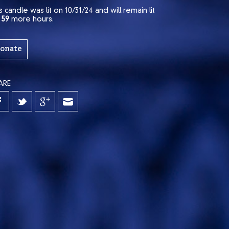
s candle was lit on 10/31/24 and will remain lit
r
59
more hours.
onate
ARE