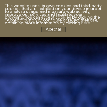
This website uses its own cookies and third-party
cookies that are installed on your device in order
to analyze usage and measure web activity,
improve our services and facilitate your
browsing. You can accept cookies by clicking the
“Accept” button or configure or reject their use,
obtaining more information by clicking
here
.
Aceptar