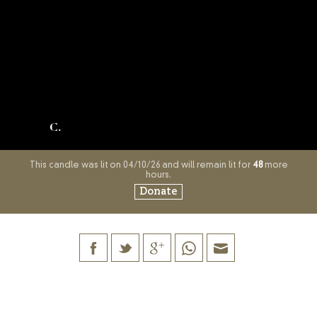
C.
This candle was lit on 04/10/26 and will remain lit for
48
more
hours.
Donate