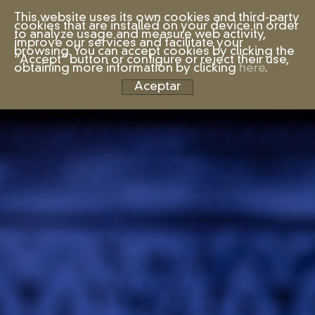
This website uses its own cookies and third-party
cookies that are installed on your device in order
to analyze usage and measure web activity,
improve our services and facilitate your
browsing. You can accept cookies by clicking the
“Accept” button or configure or reject their use,
obtaining more information by clicking
here
.
Aceptar