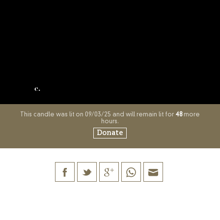
c.
This candle was lit on 09/03/25 and will remain lit for
48
more
hours.
Donate