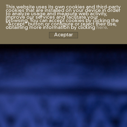
This website uses its own cookies and third-party
cookies that are installed on your device in order
to analyze usage and measure web activity,
improve our services and facilitate your
browsing. You can accept cookies by clicking the
“Accept” button or configure or reject their use,
obtaining more information by clicking
here
.
Aceptar