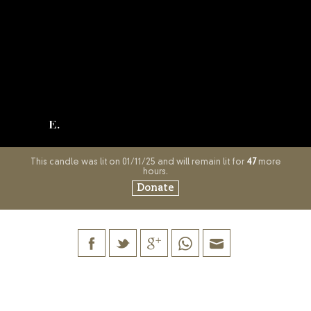
E.
This candle was lit on 01/11/25 and will remain lit for
47
more
hours.
Donate